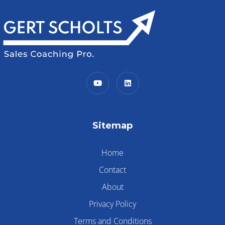
Sitemap
Home
Contact
About
Privacy Policy
Terms and Conditions