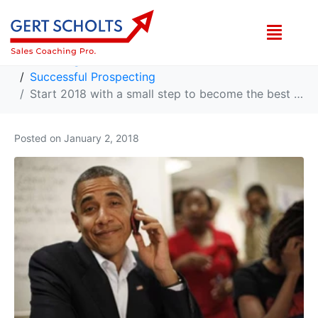
Start 2018 with a small step to become the best cold caller you can be!
Home
High Sales Growth Ideas
Successful Prospecting
Start 2018 with a small step to become the best cold caller you can be!
Posted on
January 2, 2018