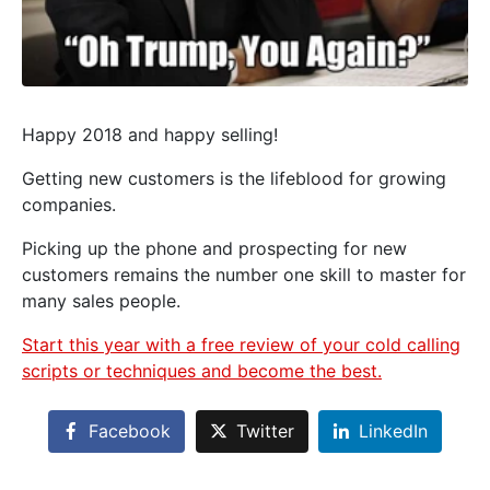
Happy 2018 and happy selling!
Getting new customers is the lifeblood for growing
companies.
Picking up the phone and prospecting for new
customers remains the number one skill to master for
many sales people.
Start this year with a free review of your cold calling
scripts or techniques and become the best.
Facebook
Twitter
LinkedIn