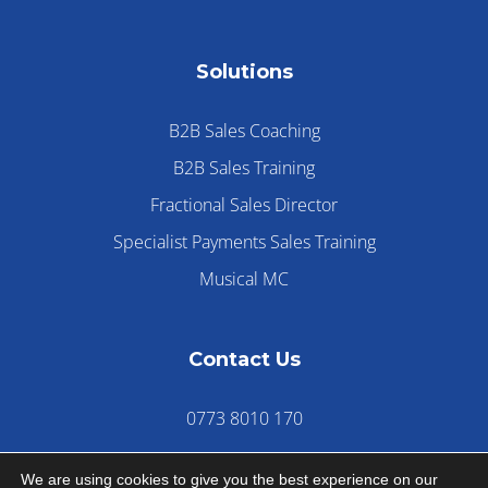
Solutions
B2B Sales Coaching
B2B Sales Training
Fractional Sales Director
Specialist Payments Sales Training
Musical MC
Contact Us
0773 8010 170
We are using cookies to give you the best experience on our