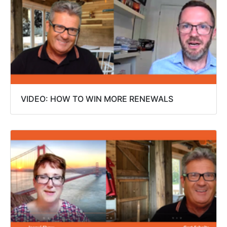
VIDEO: HOW TO WIN MORE RENEWALS