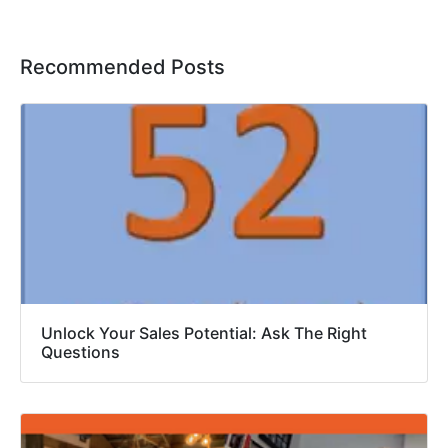
Recommended Posts
Unlock Your Sales Potential: Ask The Right
Questions