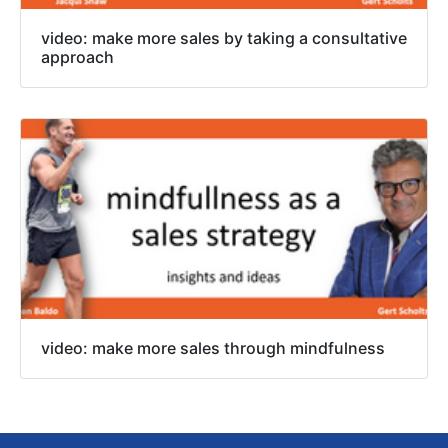
video: make more sales by taking a consultative
approach
video: make more sales through mindfulness