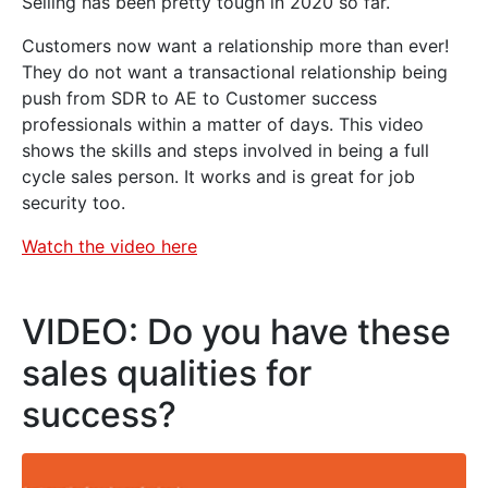
Selling has been pretty tough in 2020 so far.
Customers now want a relationship more than ever!
They do not want a transactional relationship being
push from SDR to AE to Customer success
professionals within a matter of days. This video
shows the skills and steps involved in being a full
cycle sales person. It works and is great for job
security too.
Watch the video here
VIDEO: Do you have these
sales qualities for
success?