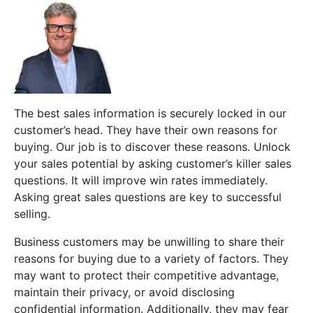
The best sales information is securely locked in our
customer’s head. They have their own reasons for
buying. Our job is to discover these reasons. Unlock
your sales potential by asking customer’s killer sales
questions. It will improve win rates immediately.
Asking great sales questions are key to successful
selling.
Business customers may be unwilling to share their
reasons for buying due to a variety of factors. They
may want to protect their competitive advantage,
maintain their privacy, or avoid disclosing
confidential information. Additionally, they may fear