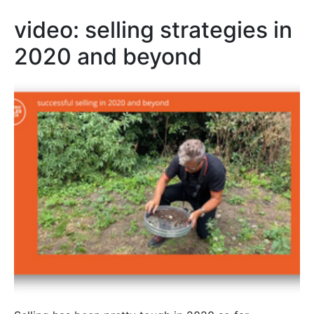
video: selling strategies in
2020 and beyond