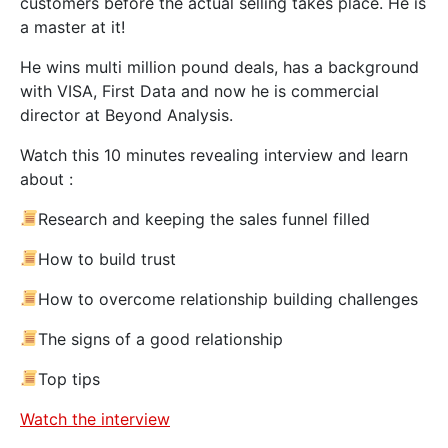
customers before the actual selling takes place. He is
a master at it!
He wins multi million pound deals, has a background
with VISA, First Data and now he is commercial
director at Beyond Analysis.
Watch this 10 minutes revealing interview and learn
about :
Research and keeping the sales funnel filled
How to build trust
How to overcome relationship building challenges
The signs of a good relationship
Top tips
Watch the interview