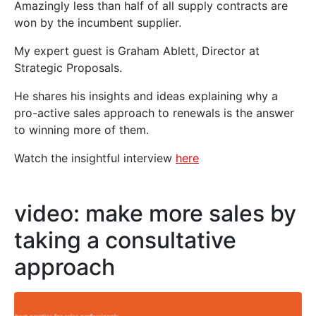
Amazingly less than half of all supply contracts are
won by the incumbent supplier.
My expert guest is Graham Ablett, Director at
Strategic Proposals.
He shares his insights and ideas explaining why a
pro-active sales approach to renewals is the answer
to winning more of them.
Watch the insightful interview
here
video: make more sales by
taking a consultative
approach