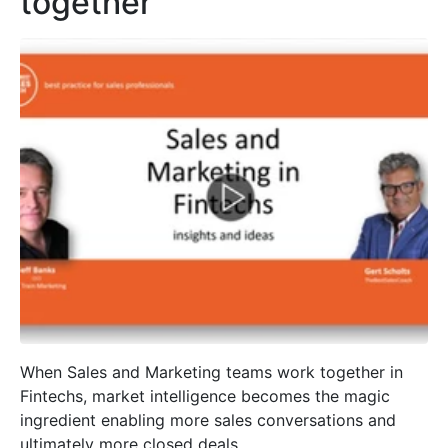
together
When Sales and Marketing teams work together in
Fintechs, market intelligence becomes the magic
ingredient enabling more sales conversations and
ultimately more closed deals.