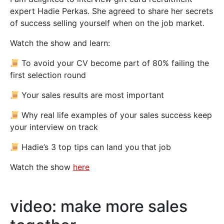
expert Hadie Perkas. She agreed to share her secrets
of success selling yourself when on the job market.
Watch the show and learn:
To avoid your CV become part of 80% failing the
first selection round
Your sales results are most important
Why real life examples of your sales success keep
your interview on track
Hadie’s 3 top tips can land you that job
Watch the show
here
video: make more sales