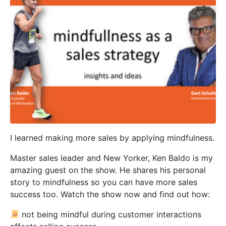
I learned making more sales by applying mindfulness.
Master sales leader and New Yorker, Ken Baldo is my
amazing guest on the show. He shares his personal
story to mindfulness so you can have more sales
success too. Watch the show now and find out how:
not being mindful during customer interactions