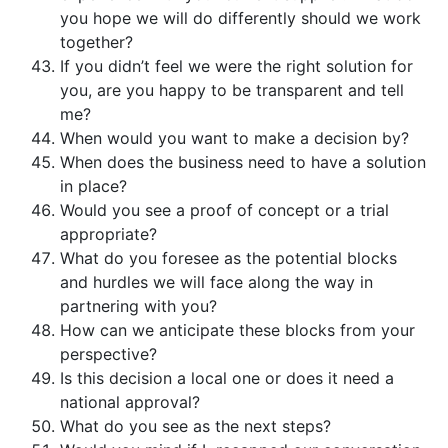
you hope we will do differently should we work
together?
If you didn’t feel we were the right solution for
you, are you happy to be transparent and tell
me?
When would you want to make a decision by?
When does the business need to have a solution
in place?
Would you see a proof of concept or a trial
appropriate?
What do you foresee as the potential blocks
and hurdles we will face along the way in
partnering with you?
How can we anticipate these blocks from your
perspective?
Is this decision a local one or does it need a
national approval?
What do you see as the next steps?