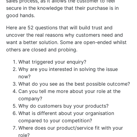
sales
process
,
as
it
allows
the
customer
to
feel
secure
in
the
knowledge
that
their
purchase
is
in
good
hands
.
Here are 52 questions that will build trust and
uncover the real reasons why customers need and
want a better solution. Some are open-ended whilst
others are closed and probing.
What triggered your enquiry?
Why are you interested in solving the issue
now?
What do you see as the best possible outcome?
Can you tell me more about your role at the
company?
Why do customers buy your products?
What is different about your organisation
compared to your competition?
Where does our product/service fit with your
role?