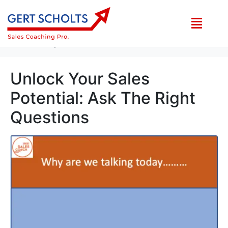
Category:
High Sales Growth Ideas
Home
High Sales Growth Ideas
Unlock Your Sales
Potential: Ask The Right
Questions