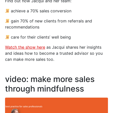
Find out how Jacqui and her team:
achieve a 70% sales conversion
gain 70% of new clients from referrals and
recommendations
care for their clients’ well being
Watch the show here
as Jacqui shares her insights
and ideas how to become a trusted advisor so you
can make more sales too.
video: make more sales
through mindfulness