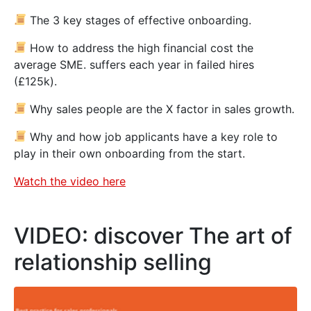
The 3 key stages of effective onboarding.
How to address the high financial cost the
average SME. suffers each year in failed hires
(£125k).
Why sales people are the X factor in sales growth.
Why and how job applicants have a key role to
play in their own onboarding from the start.
Watch the video here
VIDEO: discover The art of
relationship selling