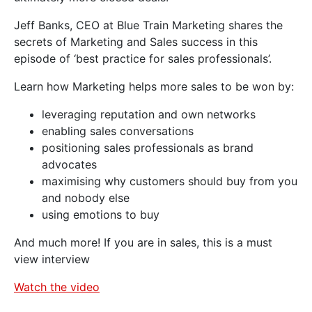
Jeff Banks, CEO at Blue Train Marketing shares the
secrets of Marketing and Sales success in this
episode of ‘best practice for sales professionals’.
Learn how Marketing helps more sales to be won by:
leveraging reputation and own networks
enabling sales conversations
positioning sales professionals as brand
advocates
maximising why customers should buy from you
and nobody else
using emotions to buy
And much more! If you are in sales, this is a must
view interview
Watch the video