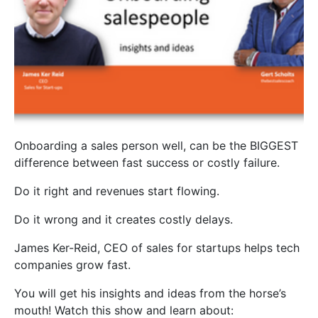
Onboarding a sales person well, can be the BIGGEST
difference between fast success or costly failure.
Do it right and revenues start flowing.
Do it wrong and it creates costly delays.
James Ker-Reid, CEO of sales for startups helps tech
companies grow fast.
You will get his insights and ideas from the horse’s
mouth! Watch this show and learn about: