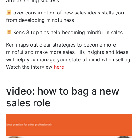
affects selling success.
over consumption of new sales ideas stalls you
from developing mindfulness
Ken’s 3 top tips help becoming mindful in sales
Ken maps out clear strategies to become more
mindful and make more sales. His insights and ideas
will help you manage your state of mind when selling.
Watch the interview
here
video: how to bag a new
sales role