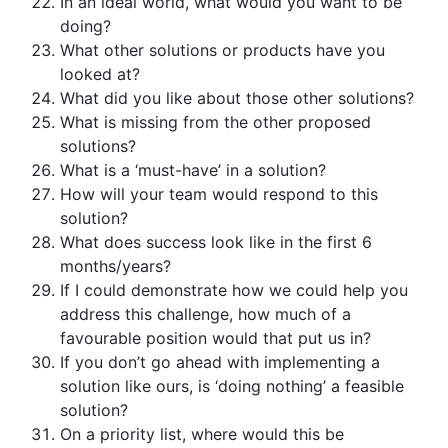
In an ideal world, what would you want to be
doing?
What other solutions or products have you
looked at?
What did you like about those other solutions?
What is missing from the other proposed
solutions?
What is a ‘must-have’ in a solution?
How will your team would respond to this
solution?
What does success look like in the first 6
months/years?
If I could demonstrate how we could help you
address this challenge, how much of a
favourable position would that put us in?
If you don’t go ahead with implementing a
solution like ours, is ‘doing nothing’ a feasible
solution?
On a priority list, where would this be