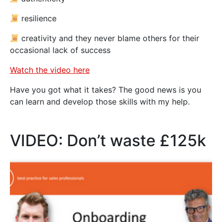
resilience
creativity and they never blame others for their
occasional lack of success
Watch the video here
Have you got what it takes? The good news is you
can learn and develop those skills with my help.
VIDEO: Don’t waste £125k