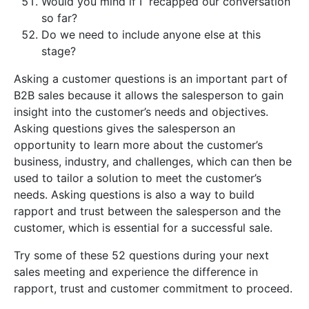
Would you mind if I recapped our conversation
so far?
Do we need to include anyone else at this
stage?
Asking a customer questions is an important part of
B2B sales because it allows the salesperson to gain
insight into the customer’s needs and objectives.
Asking questions gives the salesperson an
opportunity to learn more about the customer’s
business, industry, and challenges, which can then be
used to tailor a solution to meet the customer’s
needs. Asking questions is also a way to build
rapport and trust between the salesperson and the
customer, which is essential for a successful sale.
Try some of these 52 questions during your next
sales meeting and experience the difference in
rapport, trust and customer commitment to proceed.