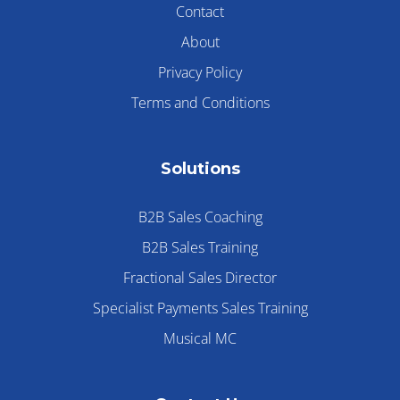
Contact
About
Privacy Policy
Terms and Conditions
Solutions
B2B Sales Coaching
B2B Sales Training
Fractional Sales Director
Specialist Payments Sales Training
Musical MC