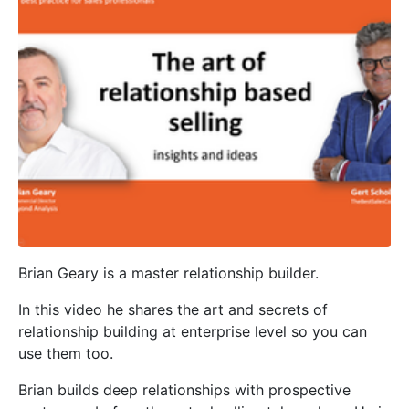
Brian Geary is a master relationship builder.
In this video he shares the art and secrets of
relationship building at enterprise level so you can
use them too.
Brian builds deep relationships with prospective