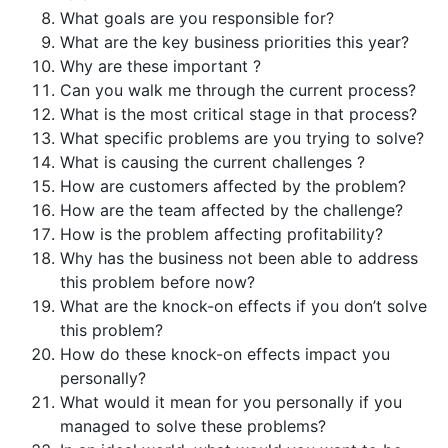
What goals are you responsible for?
What are the key business priorities this year?
Why are these important ?
Can you walk me through the current process?
What is the most critical stage in that process?
What specific problems are you trying to solve?
What is causing the current challenges ?
How are customers affected by the problem?
How are the team affected by the challenge?
How is the problem affecting profitability?
Why has the business not been able to address
this problem before now?
What are the knock-on effects if you don’t solve
this problem?
How do these knock-on effects impact you
personally?
What would it mean for you personally if you
managed to solve these problems?