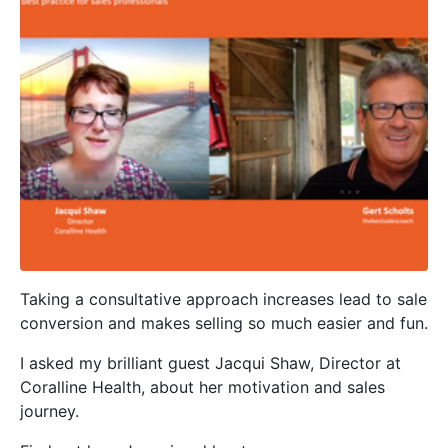
Taking a consultative approach increases lead to sale
conversion and makes selling so much easier and fun.
I asked my brilliant guest Jacqui Shaw, Director at
Coralline Health, about her motivation and sales
journey.