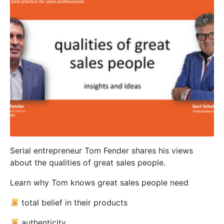
Serial entrepreneur Tom Fender shares his views
about the qualities of great sales people.
Learn why Tom knows great sales people need
total belief in their products
authenticity