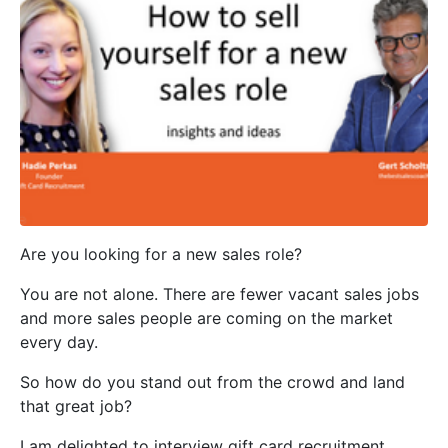
Are you looking for a new sales role?
You are not alone. There are fewer vacant sales jobs
and more sales people are coming on the market
every day.
So how do you stand out from the crowd and land
that great job?
I am delighted to interview gift card recruitment