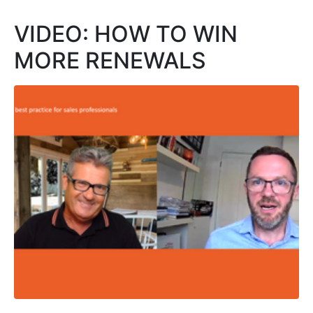
VIDEO: HOW TO WIN
MORE RENEWALS