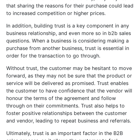
that sharing the reasons for their purchase could lead
to increased competition or higher prices.
In addition, building trust
is
a
key
component
in
any
business
relationship
,
and
even
more
so
in
b2b
sales
questions
.
When
a
business
is
considering
making
a
purchase
from
another
business
,
trust
is
essential
in
order
for
the
transaction
to
go
through
.
Without
trust
,
the
customer
may
be
hesitant
to
move
forward
,
as
they
may
not
be
sure
that
the
product
or
service
will
be
delivered
as
promised
.
T
rust
enables
the
customer
to
have
confidence
that
the
vendor
will
honour
the
terms
of
the
agreement
and
follow
through
on
their
commitments
.
Trust
also
helps
to
foster
positive
relationships
between
the
customer
and
vendor
,
leading
to
repeat
business
and
referrals
.
Ultimately
,
trust
is
an
important
factor
in
the
B
2
B