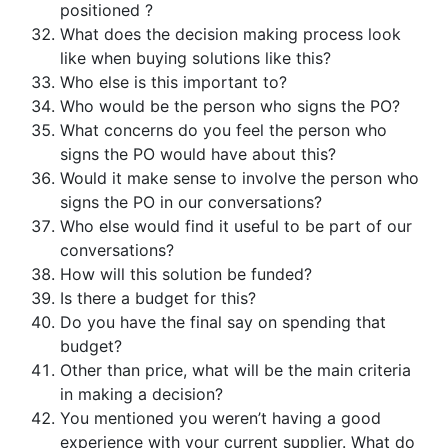
positioned ?
What does the decision making process look
like when buying solutions like this?
Who else is this important to?
Who would be the person who signs the PO?
What concerns do you feel the person who
signs the PO would have about this?
Would it make sense to involve the person who
signs the PO in our conversations?
Who else would find it useful to be part of our
conversations?
How will this solution be funded?
Is there a budget for this?
Do you have the final say on spending that
budget?
Other than price, what will be the main criteria
in making a decision?
You mentioned you weren’t having a good
experience with your current supplier. What do