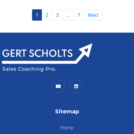
1
2
3
...
7
Next
Sitemap
Home