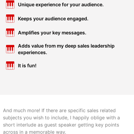
Unique experience for your audience.
Keeps your audience engaged.
Amplifies your key messages.
Adds value from my deep sales leadership
experiences.
It is fun!
And much more! If there are specific sales related
subjects you wish to include, I happily oblige with a
short interlude as guest speaker getting key points
across in a memorable way.