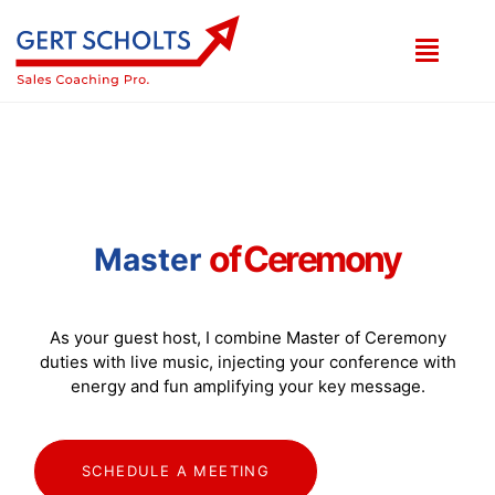
o
f
C
e
r
e
m
o
n
y
Master
As your guest host, I combine Master of Ceremony
duties with live music, injecting your conference with
energy and fun amplifying your key message.
SCHEDULE A MEETING