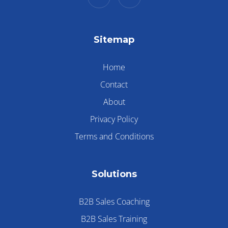
Sitemap
Home
Contact
About
Privacy Policy
Terms and Conditions
Solutions
B2B Sales Coaching
B2B Sales Training