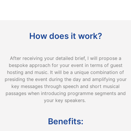
How does it work?
After receiving your detailed brief, I will propose a
bespoke approach for your event in terms of guest
hosting and music. It will be a unique combination of
presiding the event during the day and amplifying your
key messages through speech and short musical
passages when introducing programme segments and
your key speakers.
Benefits: