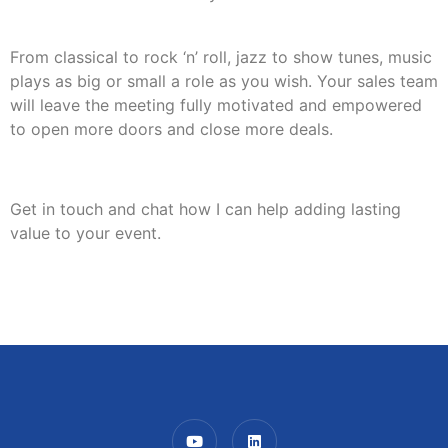
From classical to rock ‘n’ roll, jazz to show tunes, music
plays as big or small a role as you wish. Your sales team
will leave the meeting fully motivated and empowered
to open more doors and close more deals.
Get in touch and chat how I can help adding lasting
value to your event.