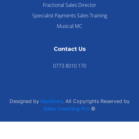
Fractional Sales Director
Specialist Payments Sales Training
Musical MC
Contact Us
0773 8010 170
Designed by
Madilinks
. All Copyrights Reserved by
Sales Coaching Pro
©