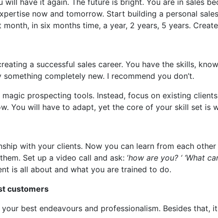
ill have it again. The future is bright. You are in sales b
ertise now and tomorrow. Start building a personal sales
xt month, in six months time, a year, 2 years, 5 years. Creat
ating a successful sales career. You have the skills, know
 try something completely new. I recommend you don’t.
magic prospecting tools. Instead, focus on existing clients
w. You will have to adapt, yet the core of your skill set is 
ionship with your clients. Now you can learn from each othe
them. Set up a video call and ask: ‘
how are you? ‘ ‘What ca
t is all about and what you are trained to do.
est customers
our best endeavours and professionalism. Besides that, it i