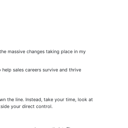
the massive changes taking place in my
to help sales careers survive and thrive
 the line. Instead, take your time, look at
side your direct control.