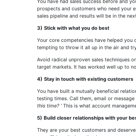
You have had sales success before and you w
prospects and customers who need your exp
sales pipeline and results will be in the ne
3)
Stick with what you do best
Your core competencies have helped you cre
tempting to throw it all up in the air and
Avoid radical unproven sales techniques or 
target markets. It has worked well up to no
4)
Stay in touch with existing customers
You have built a mutually beneficial relat
testing times. Call them, email or message 
this time? ‘
This is what account managemen
5)
Build closer relationships with your b
They are your best customers and deserve y