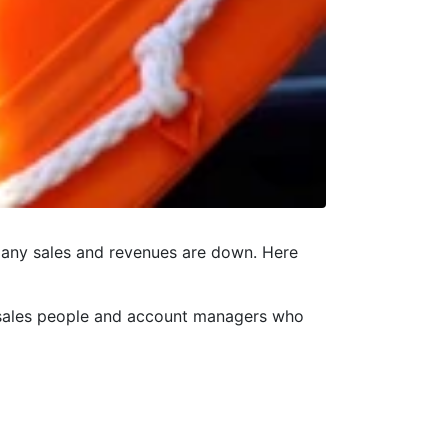
 many sales and revenues are down. Here
, sales people and account managers who