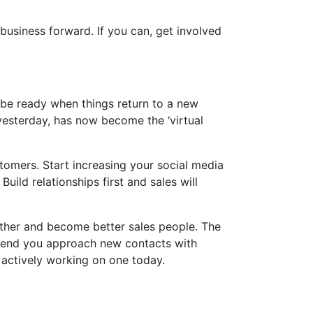
usiness forward. If you can, get involved
 be ready when things return to a new
 yesterday, has now become the ‘virtual
omers. Start increasing your social media
uild relationships first and sales will
her and become better sales people. The
mmend you approach new contacts with
 actively working on one today.