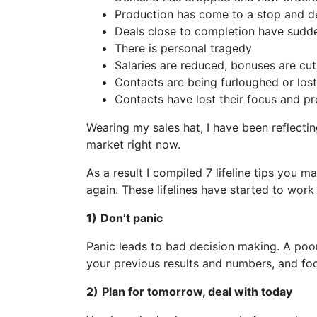
Production has come to a stop and 
Deals close to completion have sudd
There is personal tragedy
Salaries are reduced, bonuses are cut
Contacts are being furloughed or lost
Contacts have lost their focus and pr
Wearing my sales hat, I have been reflect
market right now.
As a result I compiled 7 lifeline tips you m
again. These lifelines have started to work
1)
Don’t panic
Panic leads to bad decision making. A poor
your previous results and numbers, and foc
2)
Plan for tomorrow, deal with today