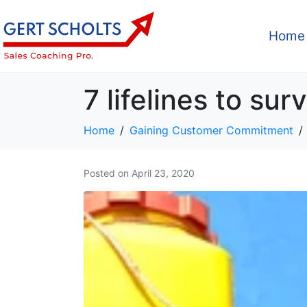
Home
7 lifelines to sur
Home
Gaining Customer Commitment
Posted on
April 23, 2020