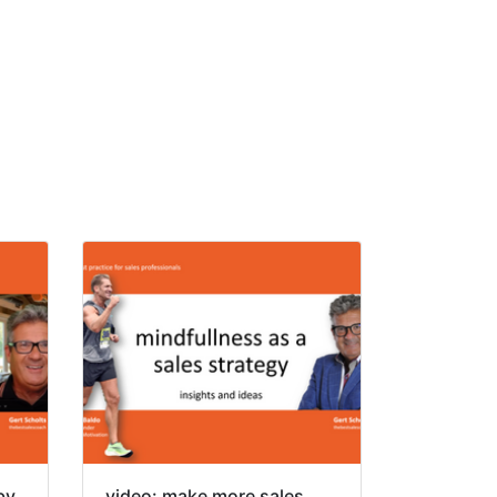
by
video: make more sales