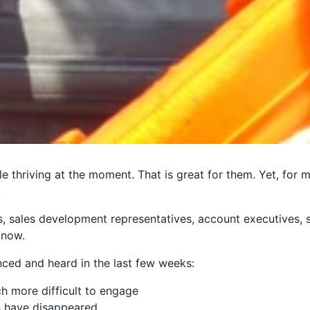
e thriving at the moment. That is great for them. Yet, for
.
ts, sales development representatives, account executives
 now.
nced and heard in the last few weeks:
 more difficult to engage
 have disappeared