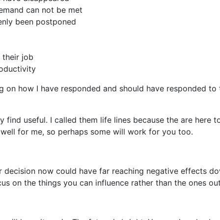
demand can not be met
enly been postponed
 their job
oductivity
ing on how I have responded and should have responded to 
ay find useful. I called them life lines because the are here 
 well for me, so perhaps some will work for you too.
 decision now could have far reaching negative effects down
us on the things you can influence rather than the ones out