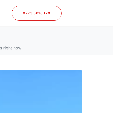
0773 8010 170
les right now