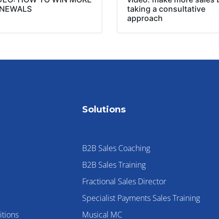
NEWALS
taking a consultative
approach
Solutions
B2B Sales Coaching
B2B Sales Training
Fractional Sales Director
Specialist Payments Sales Training
tions
Musical MC