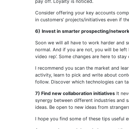
pay off. Loyalty is noticed.
Consider offering your key accounts compl
in customers’ projects/initiatives even if t
6)
Invest in smarter prospecting/networ
Soon we will all have to work harder and 
normal. And if you are not, you will be lef
video rep’. Some changes are here to stay or
I recommend you scan the market and learn
activity, learn to pick and write about cont
follow. Discover which technologies can ta
7) Find new collaboration initiatives
It nev
synergy between different industries and 
ideas. Be open to new ideas from stranger
I hope you find some of these tips useful 