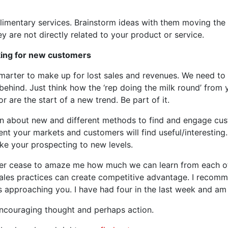
imentary services. Brainstorm ideas with them moving the b
hey are not directly related to your product or service.
king for new customers
smarter to make up for lost sales and revenues. We need to
t behind. Just think how the ‘rep doing the milk round’ from
 are the start of a new trend. Be part of it.
 about new and different methods to find and engage cust
ent your markets and customers will find useful/interesting. B
ke your prospecting to new levels.
er cease to amaze me how much we can learn from each ot
sales practices can create competitive advantage. I reco
s approaching you. I have had four in the last week and am
encouraging thought and perhaps action.