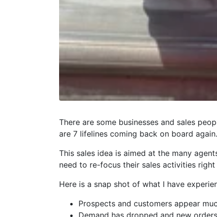
There are some businesses and sales peopl
are 7 lifelines coming back on board again
This sales idea is aimed at the many agen
need to re-focus their sales activities right
Here is a snap shot of what I have experie
Prospects and customers appear much
Demand has dropped and new orders