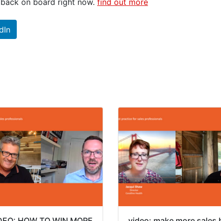
g back on board right now.
find out more
dIn
DEO: HOW TO WIN MORE
video: make more sales 