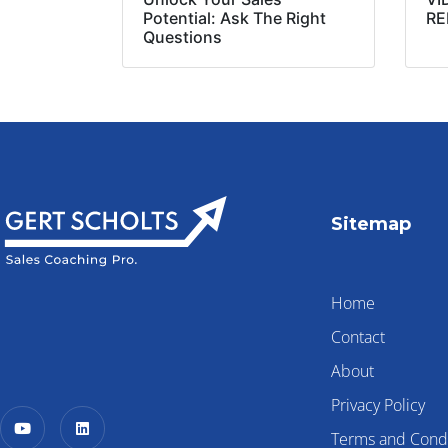
Potential: Ask The Right
RE
Questions
Sitemap
Home
Contact
About
Privacy Policy
Terms and Condi