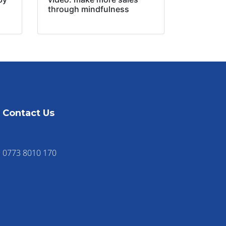
through mindfulness
Contact Us
0773 8010 170