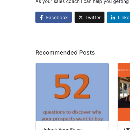
As your sales coach I can help you gettin
Facebook
Twitter
Linke
Recommended Posts
Unlock Your Sales
VI