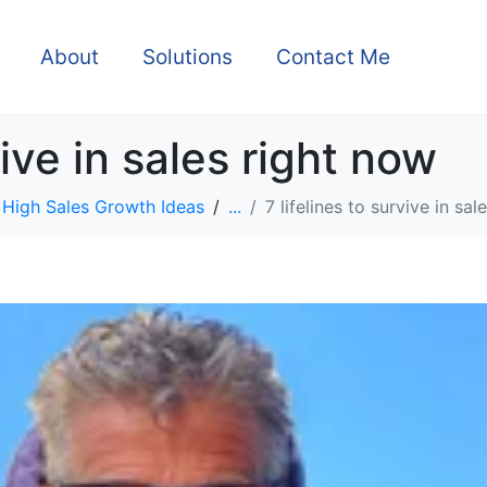
About
Solutions
Contact Me
vive in sales right now
High Sales Growth Ideas
...
7 lifelines to survive in sa