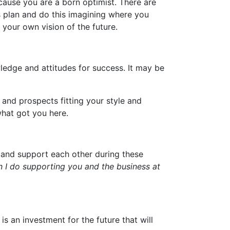
ecause you are a born optimist. There are
 plan and do this imagining where you
e your own vision of the future.
ledge and attitudes for success. It may be
 and prospects fitting your style and
what got you here.
r and support each other during these
n I do supporting you and the business at
s an investment for the future that will