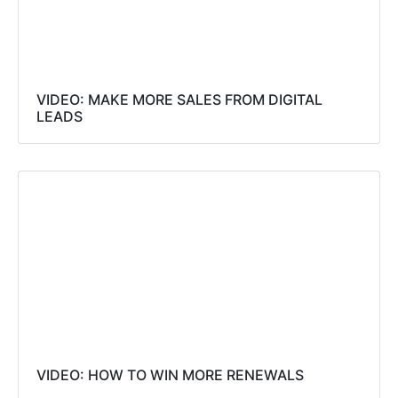
VIDEO: MAKE MORE SALES FROM DIGITAL
LEADS
VIDEO: HOW TO WIN MORE RENEWALS