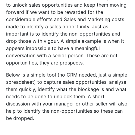
to unlock sales opportunities and keep them moving
forward if we want to be rewarded for the
considerable efforts and Sales and Marketing costs
made to identify a sales opportunity. Just as
important is to identify the non-opportunities and
drop those with vigour. A simple example is when it
appears impossible to have a meaningful
conversation with a senior person. These are not
opportunities, they are prospects.
Below is a simple tool (no CRM needed, just a simple
spreadsheet) to capture sales opportunities, analyse
them quickly, identify what the blockage is and what
needs to be done to unblock them. A short
discussion with your manager or other seller will also
help to identify the non-opportunities so these can
be dropped.