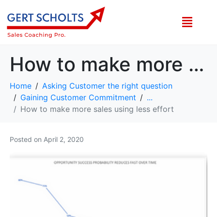
How to make more sales using less effort
Home
Asking Customer the right question
Gaining Customer Commitment
...
How to make more sales using less effort
Posted on
April 2, 2020