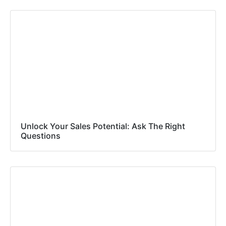
Unlock Your Sales Potential: Ask The Right
Questions