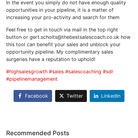
In the event you simply do not have enough quality
opportunities in your pipeline, it is a matter of
increasing your pro-activity and search for them
Feel free to get in touch via mail in the top right
button or gert.scholts@thebestsalescoach.co.uk how
this tool can benefit your sales and unblock your
opportunity pipeline. My complimentary sales
surgeries have a reputation to uphold!
#highsalesgrowth
#sales
#salescoaching
#sdr
#pipelinemanagement
Facebook
Twitter
LinkedIn
Recommended Posts