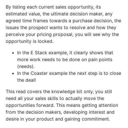
By listing each current sales opportunity, its
estimated value, the ultimate decision maker, any
agreed time frames towards a purchase decision, the
issues the prospect wants to resolve and how they
perceive your pricing proposal, you will see why the
opportunity is locked.
In the E Stack example, it clearly shows that
more work needs to be done on pain points
(needs).
In the Coaster example the next step is to close
the deal!
This read covers the knowledge bit only, you still
need all your sales skills to actually move the
opportunities forward. This means getting attention
from the decision makers, developing interest and
desire in your product and gaining commitment.