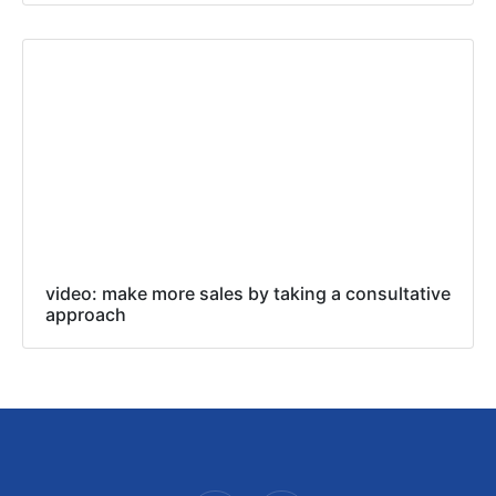
video: make more sales by taking a consultative
approach