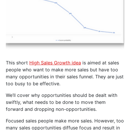
This short
High Sales Growth idea
is aimed at sales
people who want to make more sales but have too
many opportunities in their sales funnel. They are just
too busy to be effective.
We’ll cover why opportunities should be dealt with
swiftly, what needs to be done to move them
forward and dropping non-opportunities.
Focused sales people make more sales. However, too
many sales opportunities diffuse focus and result in