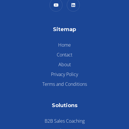
Sitemap
Home
Contact
About
Privacy Policy
Terms and Conditions
Solutions
B2B Sales Coaching