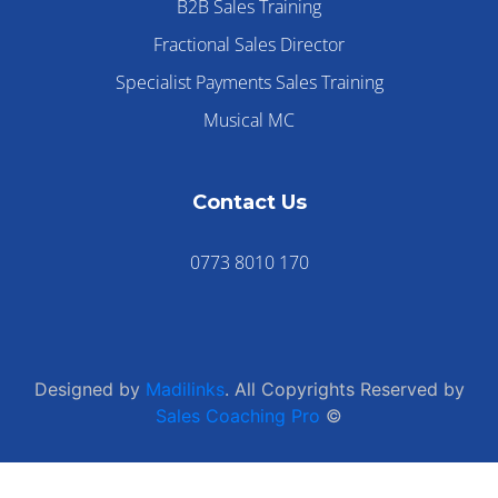
B2B Sales Training
Fractional Sales Director
Specialist Payments Sales Training
Musical MC
Contact Us
0773 8010 170
Designed by
Madilinks
. All Copyrights Reserved by
Sales Coaching Pro
©