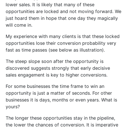
lower sales. It is likely that many of these
opportunities are locked and not moving forward. We
just hoard them in hope that one day they magically
will come in.
My experience with many clients is that these locked
opportunities lose their conversion probability very
fast as time passes (see below as illustration).
The steep slope soon after the opportunity is
discovered suggests strongly that early decisive
sales engagement is key to higher conversions.
For some businesses the time frame to win an
opportunity is just a matter of seconds. For other
businesses it is days, months or even years. What is
yours?
The longer these opportunities stay in the pipeline,
the lower the chances of conversion. It is imperative