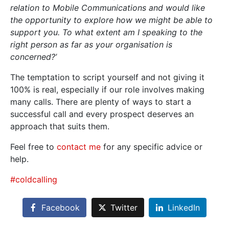
relation to Mobile Communications and would like
the opportunity to explore how we might be able to
support you. To what extent am I speaking to the
right person as far as your organisation is
concerned?’
The temptation to script yourself and not giving it
100% is real, especially if our role involves making
many calls. There are plenty of ways to start a
successful call and every prospect deserves an
approach that suits them.
Feel free to
contact me
for any specific advice or
help.
#coldcalling
Facebook
Twitter
LinkedIn