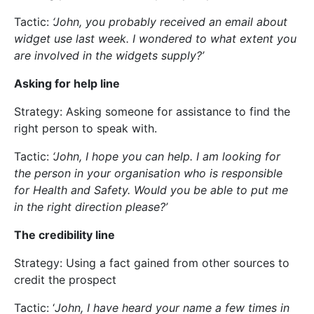
Tactic:
‘John, you probably received an email about
widget use last week. I wondered to what extent you
are involved in the widgets supply?’
Asking for help line
Strategy: Asking someone for assistance to find the
right person to speak with.
Tactic:
‘John, I hope you can help. I am looking for
the person in your organisation who is responsible
for Health and Safety. Would you be able to put me
in the right direction please?’
The credibility line
Strategy: Using a fact gained from other sources to
credit the prospect
Tactic: ‘
John, I have heard your name a few times in