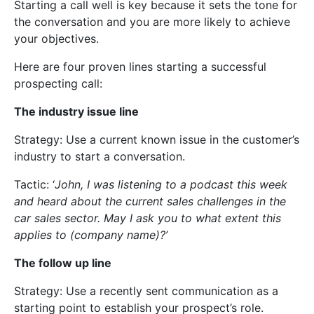
Starting a call well is key because it sets the tone for
the conversation and you are more likely to achieve
your objectives.
Here are four proven lines starting a successful
prospecting call:
The industry issue line
Strategy: Use a current known issue in the customer’s
industry to start a conversation.
Tactic: ‘
John, I was listening to a podcast this week
and heard about the current sales challenges in the
car sales sector. May I ask you to what extent this
applies to (company name)?’
The follow up line
Strategy: Use a recently sent communication as a
starting point to establish your prospect’s role.