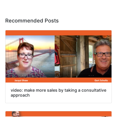
Recommended Posts
video: make more sales by taking a consultative
approach