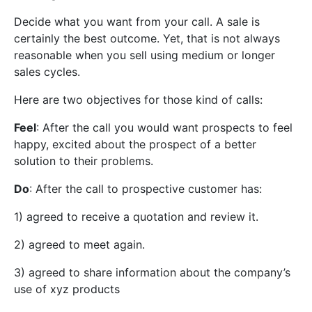
Decide what you want from your call. A sale is
certainly the best outcome. Yet, that is not always
reasonable when you sell using medium or longer
sales cycles.
Here are two objectives for those kind of calls:
Feel
: After the call you would want prospects to feel
happy, excited about the prospect of a better
solution to their problems.
Do
: After the call to prospective customer has:
1) agreed to receive a quotation and review it.
2) agreed to meet again.
3) agreed to share information about the company’s
use of xyz products