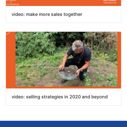
video: make more sales together
video: selling strategies in 2020 and beyond