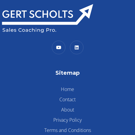
Sitemap
Home
Contact
About
Privacy Policy
Terms and Conditions