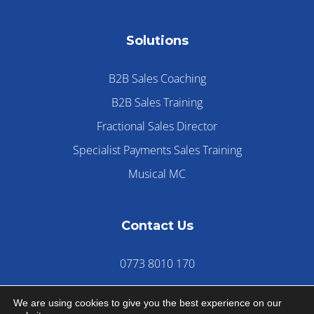
Solutions
B2B Sales Coaching
B2B Sales Training
Fractional Sales Director
Specialist Payments Sales Training
Musical MC
Contact Us
0773 8010 170
We are using cookies to give you the best experience on our