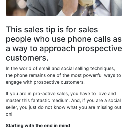
This sales tip is for sales
people who use phone calls as
a way to approach prospective
customers.
In the world of email and social selling techniques,
the phone remains one of the most powerful ways to
engage with prospective customers.
If you are in pro-active sales, you have to love and
master this fantastic medium. And, if you are a social
seller, you just do not know what you are missing out
on!
Starting with the end in mind